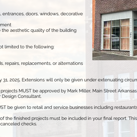
s, entrances, doors, windows, decorative
cement
 the aesthetic quality of the building
not limited to the following:
, repairs, replacements, or alternations
1, 2025. Extensions will only be given under extenuating circu
projects MUST be approved by Mark Miller, Main Street Arkansas
r Design Consultant.
 be given to retail and service businesses including restaurants
 the finished projects must be included in your final report. Thi
d canceled checks.