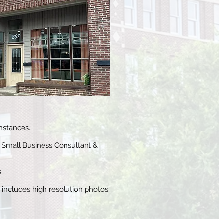
mstances.
 Small Business Consultant &
.
s includes high resolution photos