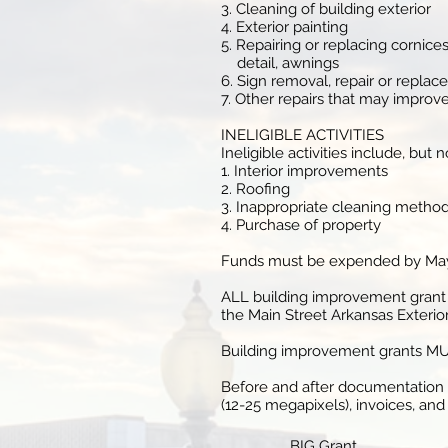
3. Cleaning of building exterior
4. Exterior painting
5. Repairing or replacing cornice
detail, awnings
6. Sign removal, repair or repla
7. Other repairs that may improve
INELIGIBLE ACTIVITIES
Ineligible activities include, but 
1. Interior improvements
2. Roofing
3. Inappropriate cleaning methods
4. Purchase of property
Funds must be expended by May 3
ALL building improvement grant 
the Main Street Arkansas Exterio
Building improvement grants MUST
Before and after documentation of
(12-25 megapixels), invoices, an
BIG Grant