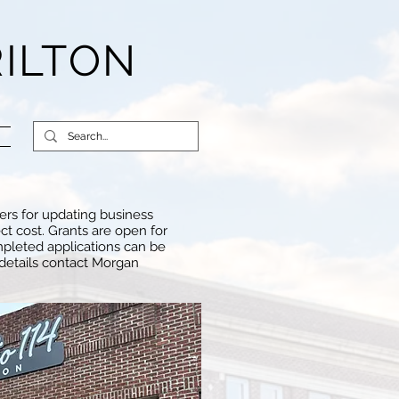
RILTON
ers for updating business
ct cost. Grants are open for
mpleted applications can be
 details contact Morgan