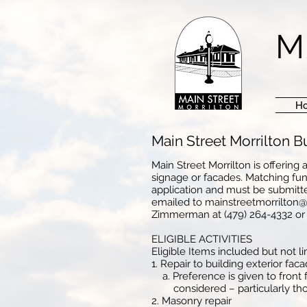
M
H
Main Street Morrilton 
Main Street Morrilton is offerin
signage or facades. Matching fund
application and must be submitte
emailed to
mainstreetmorrilton
Zimmerman at (479) 264-4332 o
ELIGIBLE ACTIVITIES
Eligible Items included but not li
1. Repair to building exterior fac
a. Preference is given to front f
considered – particularly those
2. Masonry repair