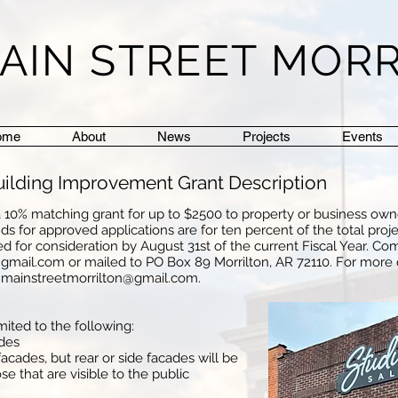
AIN STREET MOR
ome
About
News
Projects
Events
Building Improvement Grant Description
g a 10% matching grant for up to $2500 to property or business own
s for approved applications are for ten percent of the total proje
d for consideration by August 31st of the current Fiscal Year. Co
@gmail.com
or mailed to PO Box 89 Morrilton, AR 72110. For more
r
mainstreetmorrilton@gmail.com
.
mited to the following:
ades
acades, but rear or side facades will be
 that are visible to the public