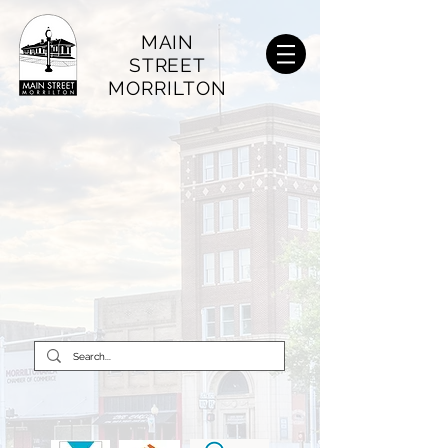
MAIN
STREET
MORRILTON