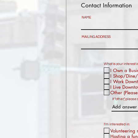
Contact Information
NAME
MAILING ADDRESS
What is your interest
I Own a Busi
I Shop/Dine/
I Work Down
I Live Downt
Other (Please
If "other," please 
I'm interested in:
Volunteering 
Hosting a fun