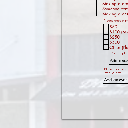
Making a dona
Someone cont
Making a one
Please accept my
$50
$100 (bri
$250
$500
Other (Pl
If "other," pl
Please note if yo
anonymous.