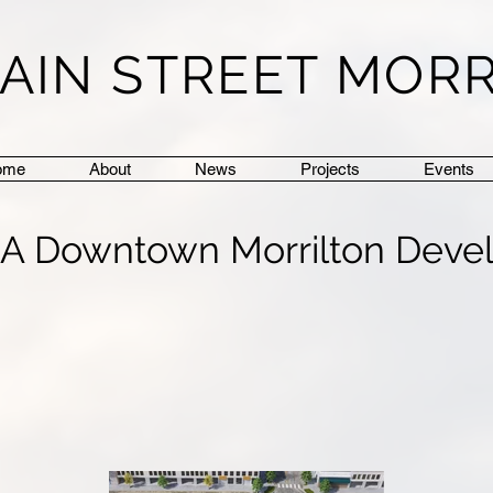
AIN STREET MOR
ome
About
News
Projects
Events
: A Downtown Morrilton Deve