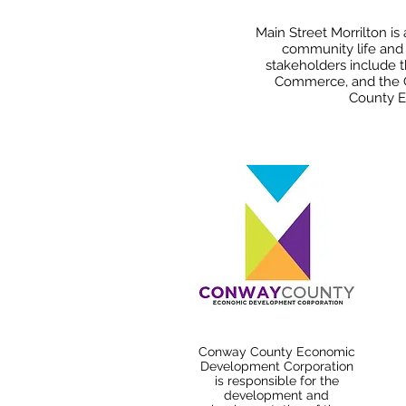
Main Street Morrilton is
community life and i
stakeholders include
Commerce, and the C
County E
Conway County Economic
Development Corporation
is responsible for the
development and