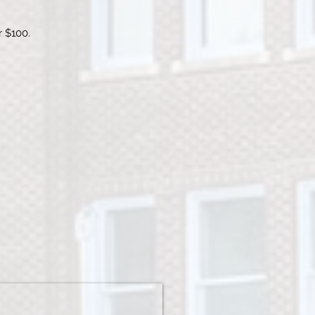
r $100.