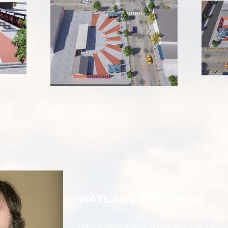
WAYLAND HOLYFIELD
Born in 1942, Wayland Holyfield grew up i