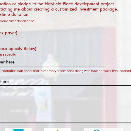
tion or pledge to the Holyfield Place development project.
acting me about creating a customized investment package.
-time donation.
 one-time donation of:
ck paver)
ease Specify Below)
ease specify.
ur donation is in honor of or in memory of someone along with their name or if your donati