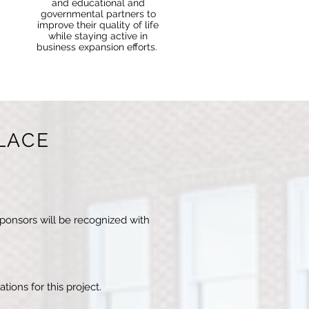
and educational and
governmental partners to
improve their quality of life
while staying active in
business expansion efforts.
LACE
sponsors will be recognized with
tions for this project.