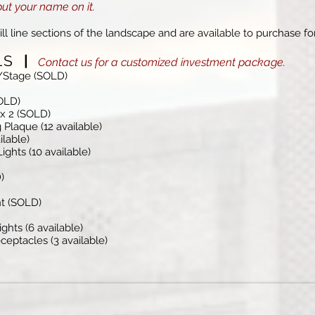
put your name on it.
ll line sections of the landscape and are available to purchase fo
ELS
|
Contact us for a customized investment package.
n/Stage (SOLD)
OLD)
 x 2 (SOLD)
 Plaque (12 available)
ilable)
ights (10 available)
)
nt (SOLD)
ghts (6 available)
eptacles (3 available)