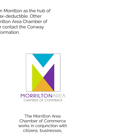
n Morrilton as the hub of
tax-deductible. Other
rilton Area Chamber of
or contact the Conway
ormation.
The Morrilton Area
Chamber of Commerce
works in conjunction with
citizens, businesses,