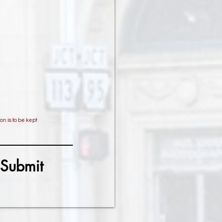
on is to be kept
Submit