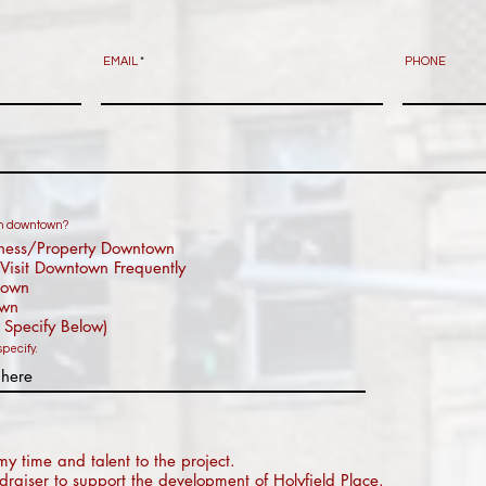
EMAIL
PHONE
 in downtown?
ness/Property Downtown
Visit Downtown Frequently
town
own
 Specify Below)
specify.
my time and talent to the project.
draiser to support the development of Holyfield Place.