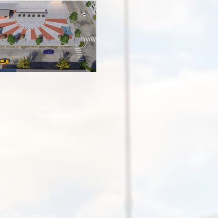
n the Mallettown