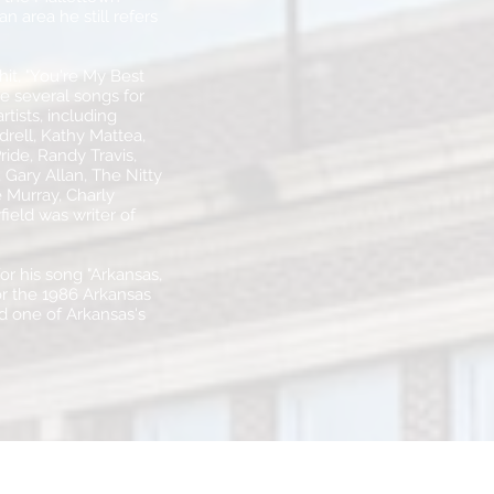
 area he still refers
 hit, "You're My Best
e several songs for
tists, including
rell, Kathy Mattea,
ide, Randy Travis,
Gary Allan, The Nitty
 Murray, Charly
field was writer of
or his song "Arkansas,
or the 1986 Arkansas
d one of Arkansas's