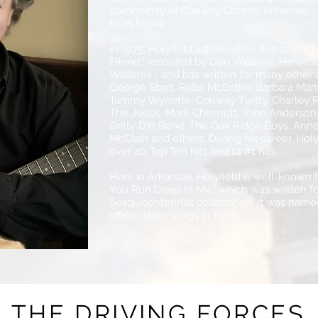
community of Conway County, Arkansas - an
to as home.
In 1975, Holyfield achieved his first solo #1
Friend," recorded by Don Williams. He wrot
Williams - and has written for many other ar
George Strait, Reba McEntire, Barbara Mand
Tammy Wynette, Conway Twitty, Charley Pr
The Judds, Mark Chesnutt, John Anderson, 
Gritty Dirt Band, The Oak Ridge Boys, Anne
McClain and others. During his career, Holy
over 40 Top Ten hits and 14 #1 hits.
Here in Arkansas, Holyfield is well-known f
You Run Deep In Me," which was written f
Sesquicentennial celebration. It was name
official state songs in 1987.
THE DRIVING FORCES