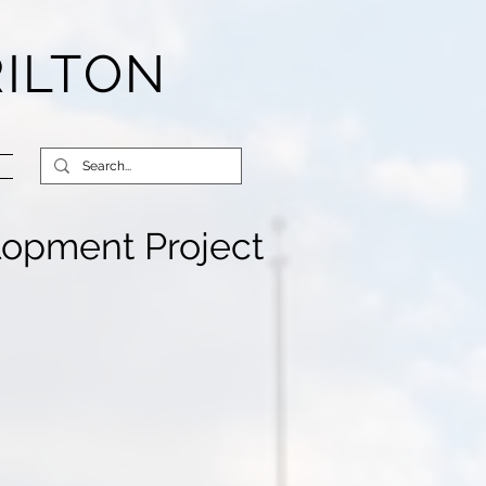
RILTON
lopment Project