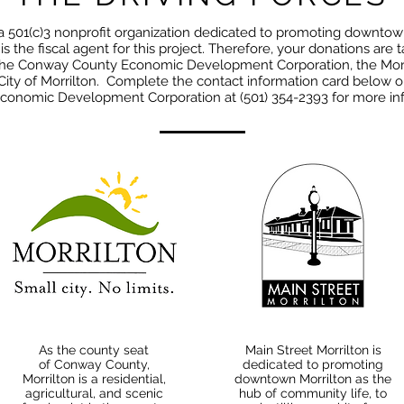
 a 501(c)3 nonprofit organization dedicated to promoting downtow
s the fiscal agent for this project. Therefore, your donations are 
 the Conway County Economic Development Corporation, the Mor
ity of Morrilton. Complete the contact information card below 
conomic Development Corporation at (501) 354-2393 for more inf
As the county seat
Main Street Morrilton is
of
Conway County
,
dedicated to promoting
Morrilton is a residential,
downtown Morrilton as the
agricultural, and scenic
hub of community life, to