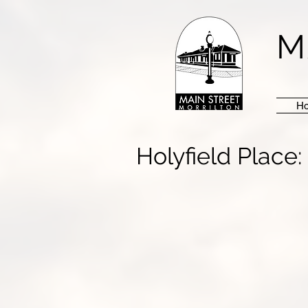
M
H
Holyfield Place