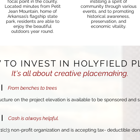
focal point in the county.
instilling a spirit of
Located minutes from
Petit
community through various
Jean Mountain
, home of
events, and to promoting
Arkansas’s flagship state
historical awareness,
park, residents are able to
preservation, and
enjoy the beautiful
economic vitality.
outdoors year round.
 TO INVEST IN HOLYFIELD P
It's all about creative placemaking.
E
|
From benches to
trees
cture on the project elevation is available to be sponsored and 
N
|
Cash is always helpful.
01(c)3 non-profit organization and is accepting tax- deductible dona