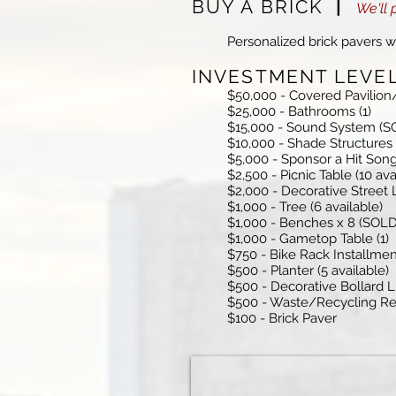
BUY A BRICK
|
We'll 
Personalized brick pavers wi
INVESTMENT LEV
$50,000 - Covered Pavilio
$25,000 - Bathrooms (1)
$15,000 - Sound System (S
$10,000 - Shade Structures
$5,000 - Sponsor a Hit Song
$2,500 - Picnic Table (10 ava
$2,000 - Decorative Street L
$1,000 - Tree (6 available)
$1,000 - Benches x 8 (SOLD
$1,000 - Gametop Table (1)
$750 - Bike Rack Installme
$500 - Planter (5 available)
$500 - Decorative Bollard Li
$500 - Waste/Recycling Rec
$100 - Brick Paver