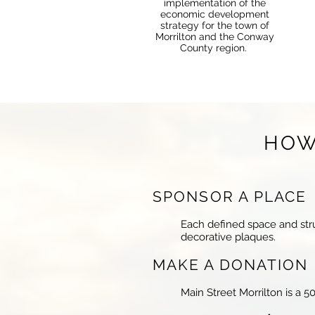
implementation of the
economic development
strategy for the town of
Morrilton and the Conway
County region.
HOW
SPONSOR A PLAC
Each defined space and stru
decorative plaques.
MAKE A DONATIO
Main Street Morrilton is a 5