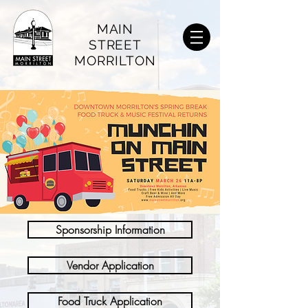
MAIN
STREET
MORRILTON
Sponsorship Information
Vendor Application
Food Truck Application