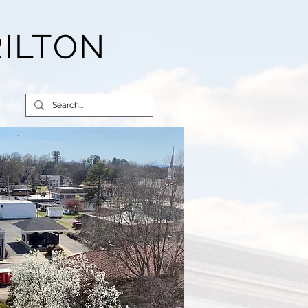
RILTON