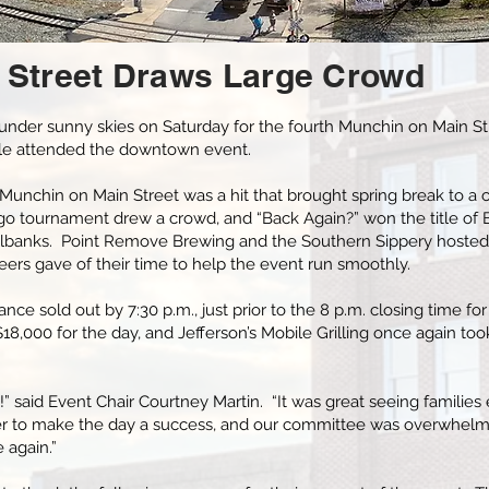
 Street Draws Large Crowd
 under sunny skies on Saturday for the fourth Munchin on Main St
ple attended the downtown event.
 Munchin on Main Street was a hit that brought spring break to a c
o tournament drew a crowd, and “Back Again?” won the title of 
illbanks. Point Remove Brewing and the Southern Sippery hosted
ers gave of their time to help the event run smoothly.
ance sold out by 7:30 p.m., just prior to the 8 p.m. closing time f
8,000 for the day, and Jefferson’s Mobile Grilling once again too
” said Event Chair Courtney Martin. “It was great seeing families 
r to make the day a success, and our committee was overwhelme
 again.”