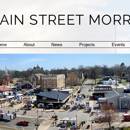
AIN STREET MOR
ome
About
News
Projects
Events