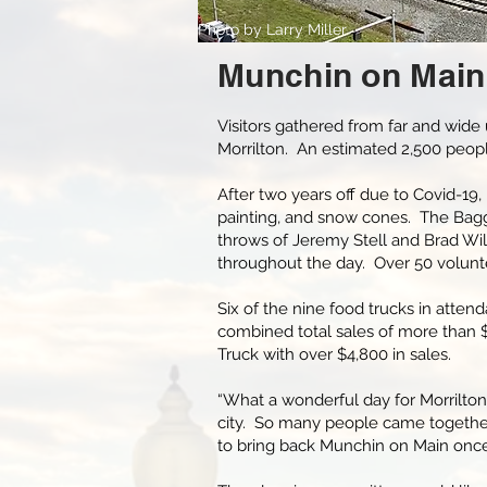
Photo by Larry Miller
Munchin on Main
Visitors gathered from far and wide
Morrilton. An estimated 2,500 peo
After two years off due to Covid-19,
painting, and snow cones. The Bagg
throws of Jeremy Stell and Brad W
throughout the day. Over 50 volunte
Six of the nine food trucks in attend
combined total sales of more than $1
Truck with over $4,800 in sales.
“What a wonderful day for Morrilton!
city. So many people came togethe
to bring back Munchin on Main once