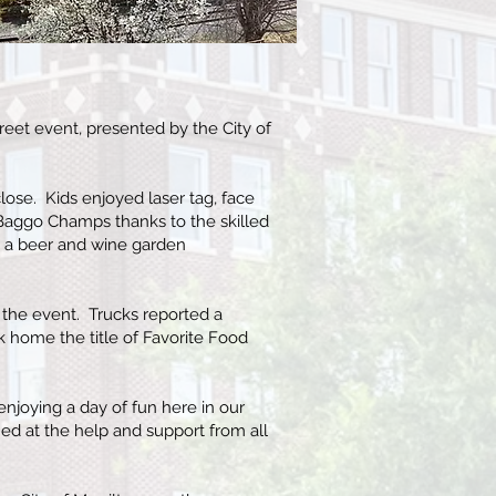
reet event, presented by the City of
lose. Kids enjoyed laser tag, face
Baggo Champs thanks to the skilled
 a beer and wine garden
or the event. Trucks reported a
k home the title of Favorite Food
enjoying a day of fun here in our
d at the help and support from all