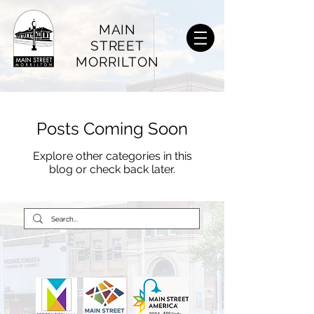
MAIN
STREET
MORRILTON
Posts Coming Soon
Explore other categories in this
blog or check back later.