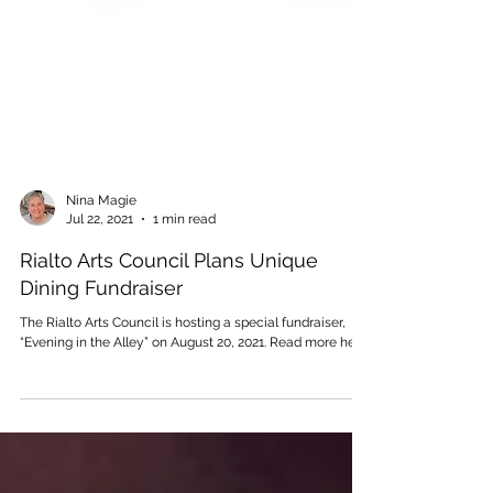
Nina Magie
Jul 22, 2021
1 min read
Rialto Arts Council Plans Unique
Dining Fundraiser
The Rialto Arts Council is hosting a special fundraiser,
“Evening in the Alley” on August 20, 2021. Read more here.