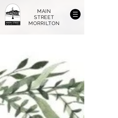
MAIN
STREET
MORRILTON